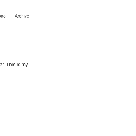
pão
Archive
ar. This is my