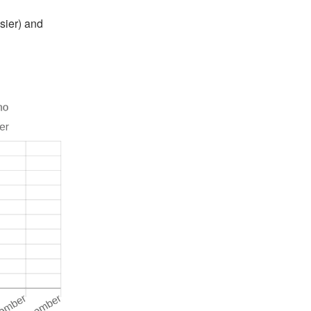
sier) and