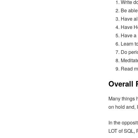
Write d
Be able
Have al
Have Ho
Have a 
Learn t
Do peri
Meditat
Read m
Overall
Many things h
on hold and, 
In the opposit
LOT of SQL, P