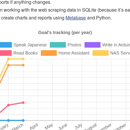
ports if anything changes.
en working with the web scraping data in SQLite (because it’s ea
o create charts and reports using
Metabase
and Python.