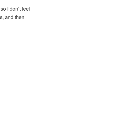
o I don’t feel
hs, and then