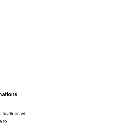
mations
fications will
e to