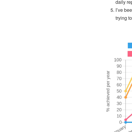
daily re
I’ve be
trying t