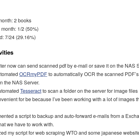
 month: 2 books
 month: 1/2 (50%)
d: 7/24 (29.16%)
ities
nter now can send scanned pdf by e-mail or save it on the NAS Se
utomated
OCRmyPDF
to automatically OCR the scanned PDF’s 
n the NAS Server.
automated
Tesseract
to scan a folder on the server for image files 
nvenient for be because I’ve been working with a lot of images t
mented a script to backup and auto-forward e-mails from a Exch
hat we have to work with.
ized my script for web scraping WTO and some japanese websit