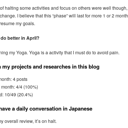
of halting some activities and focus on others were well though, s
change. I believe that this “phase” will last for more 1 or 2 mont
o resume my goals.
do better in April?
ing my Yoga. Yoga is a activity that I must do to avoid pain.
 my projects and researches in this blog
month: 4 posts
s month: 4/4 (100%)
d: 10/49 (20.4%)
 have a daily conversation in Japanese
y overall review, it’s on halt.