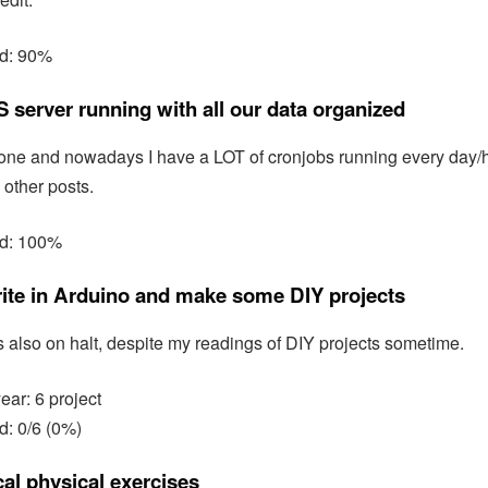
ed: 90%
 server running with all our data organized
one and nowadays I have a LOT of cronjobs running every day/hou
 other posts.
ed: 100%
rite in Arduino and make some DIY projects
 is also on halt, despite my readings of DIY projects sometime.
year: 6 project
d: 0/6 (0%)
al physical exercises