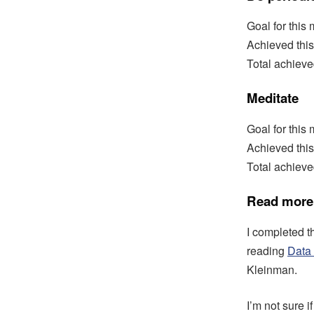
Goal for this
Achieved this
Total achiev
Meditate
Goal for this
Achieved thi
Total achieve
Read more
I completed 
reading
Data 
Kleinman.
I’m not sure i