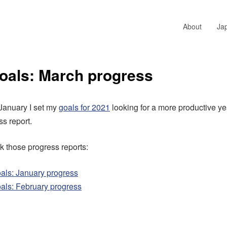
About
Ja
oals: March progress
 January I set my
goals for 2021
looking for a more productive ye
s report.
 those progress reports:
als: January progress
als: February progress