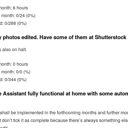
 month: 6 hours
 month: 0/24 (0%)
d: 0/288 (0%)
y photos edited. Have some of them at Shutterstock
s also on halt.
 month: 0 hours
 month: 0/0 (%)
d: 0/344 (0%)
Assistant fully functional at home with some auto
hall be implemented in the forthcoming months and further modi
st don’t tick it as complete because there’s always something els
edit.