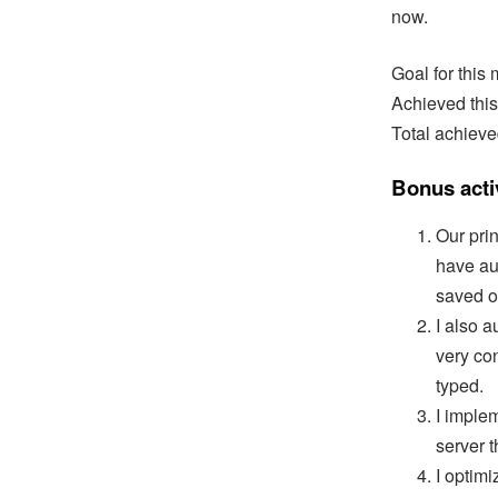
now.
Goal for this
Achieved this
Total achieve
Bonus activ
Our pri
have a
saved o
I also 
very co
typed.
I imple
server t
I optim