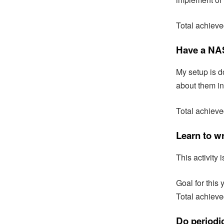
Total achiev
Have a NAS
My setup is d
about them in
Total achiev
Learn to w
This activity
Goal for this 
Total achieve
Do periodic