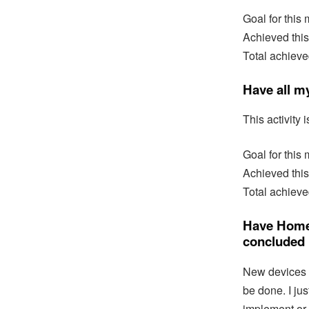
Goal for this
Achieved this
Total achieve
Have all m
This activity i
Goal for this
Achieved this
Total achieve
Have Home 
concluded
New devices s
be done. I ju
implement or 