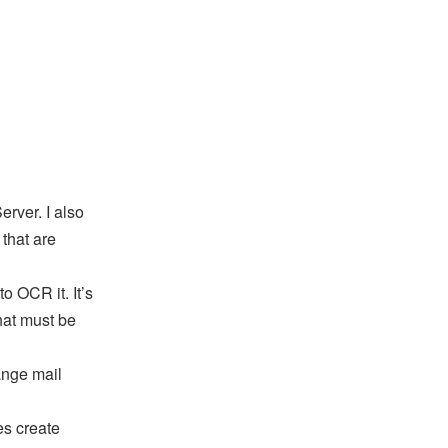
rver. I also
that are
to OCR it. It’s
hat must be
ange mail
es create