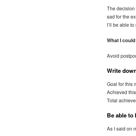
The decision 
sad for the ex
I’ll be able t
What I could 
Avoid postpon
Write down
Goal for this 
Achieved thi
Total achieve
Be able to
As I said on m