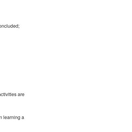
oncluded;
tivities are
en learning a