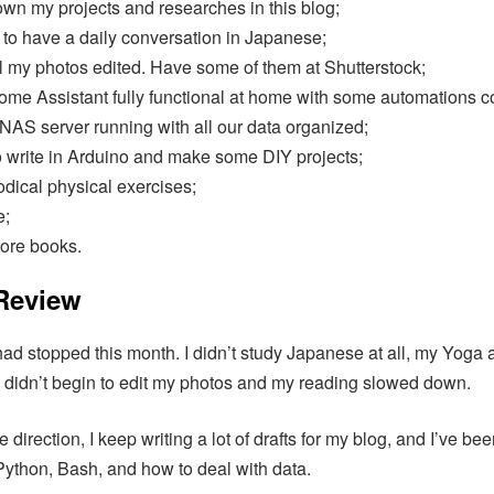
own my projects and researches in this blog;
 to have a daily conversation in Japanese;
l my photos edited. Have some of them at Shutterstock;
me Assistant fully functional at home with some automations c
NAS server running with all our data organized;
o write in Arduino and make some DIY projects;
odical physical exercises;
e;
ore books.
 Review
ad stopped this month. I didn’t study Japanese at all, my Yoga ac
I didn’t begin to edit my photos and my reading slowed down.
e direction, I keep writing a lot of drafts for my blog, and I’ve be
ython, Bash, and how to deal with data.