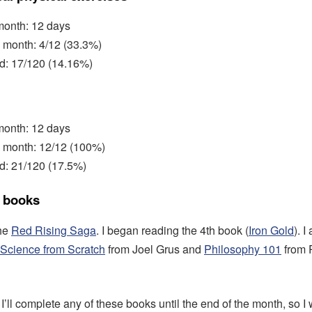
 month: 12 days
 month: 4/12 (33.3%)
ed: 17/120 (14.16%)
 month: 12 days
s month: 12/12 (100%)
d: 21/120 (17.5%)
 books
the
Red Rising Saga
. I began reading the 4th book (
Iron Gold
). 
Science from Scratch
from Joel Grus and
Philosophy 101
from 
f I’ll complete any of these books until the end of the month, so I 