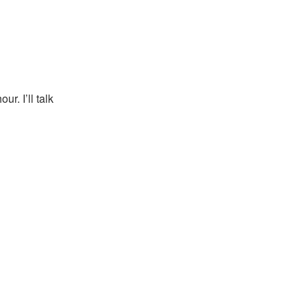
r. I’ll talk