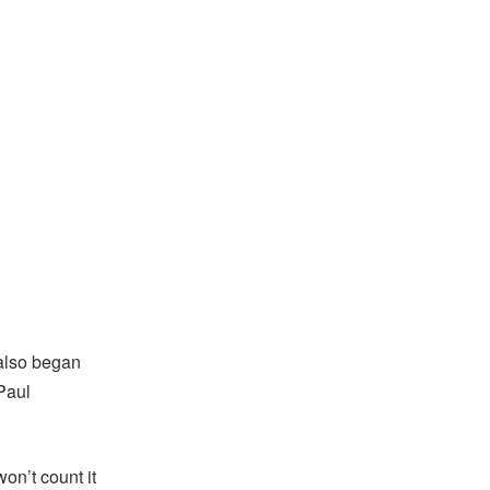
I also began
Paul
won’t count it