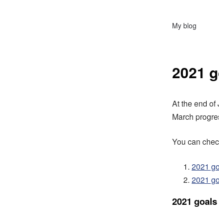
My blog
2021 g
At the end of
March progres
You can check
2021 go
2021 go
2021 goals