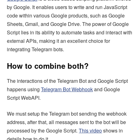
by Google. It enables users to write and run JavaScript
code within various Google products, such as Google
Sheets, Gmail, and Google Drive. The power of Google
Script lies in its ability to automate tasks and interact with
external APIs, making it an excellent choice for
integrating Telegram bots.
How to combine both?
The interactions of the Telegram Bot and Google Script
happens using
Telegram Bot Webhook
and Google
Script WebAPI.
We must setup the Telegram bot sending the webhook
address, after that, all messages sent to the bot will be
processed by the Google Script.
This video
shows in
details how to do it.