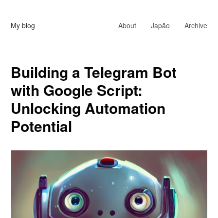
My blog
About
Japão
Archive
Building a Telegram Bot
with Google Script:
Unlocking Automation
Potential