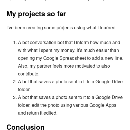
My projects so far
I’ve been creating some projects using what I learned:
A bot conversation bot that I inform how much and
with what I spent my money. It’s much easier than
opening my Google Spreadsheet to add a new line.
Also, my partner feels more motivated to also
contribute.
A bot that saves a photo sent to it to a Google Drive
folder.
A bot that saves a photo sent to it to a Google Drive
folder, edit the photo using various Google Apps
and return it edited.
Conclusion