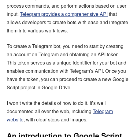
process commands, and perform actions based on user
input.
Telegram provides a comprehensive API
that
allows developers to create bots with ease and integrate
them into various workflows.
To create a Telegram bot, you need to start by creating
an account on Telegram and obtaining an API token.
This token serves as a unique identifier for your bot and
enables communication with Telegram’s API. Once you
have the token, you can proceed to create a new Google
Script project in Google Drive.
I won’t write the details of how to do it. It’s well
documented all over the web, including
Telegram
website
, with clear steps and images.
An introduction to Google Script