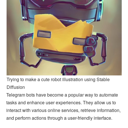
Trying to make a cute robot illustration using Stable
Diffusion
Telegram bots have become a popular way to automate
tasks and enhance user experiences. They allow us to
interact with various online services, retrieve information,
and perform actions through a user-friendly interface.