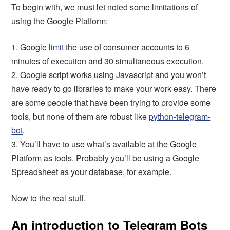
To begin with, we must let noted some limitations of
using the Google Platform:
1. Google
limit
the use of consumer accounts to 6
minutes of execution and 30 simultaneous execution.
2. Google script works using Javascript and you won’t
have ready to go libraries to make your work easy. There
are some people that have been trying to provide some
tools, but none of them are robust like
python-telegram-
bot
.
3. You’ll have to use what’s available at the Google
Platform as tools. Probably you’ll be using a Google
Spreadsheet as your database, for example.
Now to the real stuff.
An introduction to Telegram Bots