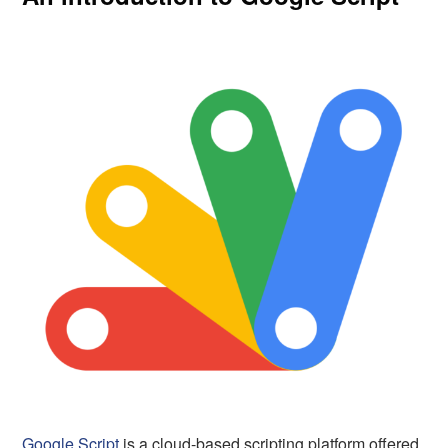
Google Script
is a cloud-based scripting platform offered