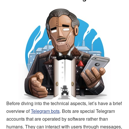
Before diving into the technical aspects, let’s have a brief
overview of
Telegram bots
. Bots are special Telegram
accounts that are operated by software rather than
humans. They can interact with users through messages,