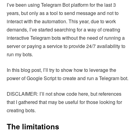
I’ve been using Telegram Bot platform for the last 3
years, but only as a tool to send message and not to
interact with the automation. This year, due to work
demands, I’ve started searching for a way of creating
interactive Telegram bots without the need of running a
server or paying a service to provide 24/7 availability to
run my bots.
In this blog post, I’ll try to show how to leverage the
power of Google Script to create and run a Telegram bot.
DISCLAIMER: I’ll not show code here, but references
that I gathered that may be useful for those looking for
creating bots.
The limitations