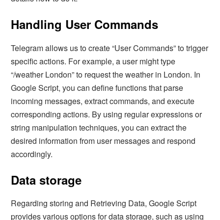
Handling User Commands
Telegram allows us to create “User Commands” to trigger
specific actions. For example, a user might type
“/weather London” to request the weather in London. In
Google Script, you can define functions that parse
incoming messages, extract commands, and execute
corresponding actions. By using regular expressions or
string manipulation techniques, you can extract the
desired information from user messages and respond
accordingly.
Data storage
Regarding storing and Retrieving Data, Google Script
provides various options for data storage, such as using