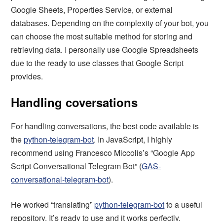
Google Sheets, Properties Service, or external
databases. Depending on the complexity of your bot, you
can choose the most suitable method for storing and
retrieving data. I personally use Google Spreadsheets
due to the ready to use classes that Google Script
provides.
Handling coversations
For handling conversations, the best code available is
the
python-telegram-bot
. In JavaScript, I highly
recommend using Francesco Miccolis’s “Google App
Script Conversational Telegram Bot” (
GAS-
conversational-telegram-bot
).
He worked “translating”
python-telegram-bot
to a useful
repository. It’s ready to use and it works perfectly.