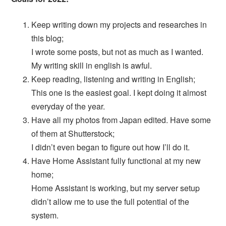
Keep writing down my projects and researches in
this blog;
I wrote some posts, but not as much as I wanted.
My writing skill in english is awful.
Keep reading, listening and writing in English;
This one is the easiest goal. I kept doing it almost
everyday of the year.
Have all my photos from Japan edited. Have some
of them at Shutterstock;
I didn’t even began to figure out how I’ll do it.
Have Home Assistant fully functional at my new
home;
Home Assistant is working, but my server setup
didn’t allow me to use the full potential of the
system.