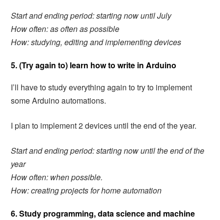
Start and ending period: starting now until July
How often: as often as possible
How: studying, editing and implementing devices
5. (Try again to) learn how to write in Arduino
I’ll have to study everything again to try to implement
some Arduino automations.
I plan to implement 2 devices until the end of the year.
Start and ending period:
starting now until the end of the
year
How often: when possible.
How: creating projects for home automation
6. Study programming, data science and machine