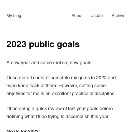
My blog
About
Japão
Archive
2023 public goals
A new year and some (not so) new goals.
Once more I couldn’t complete my goals in 2022 and
even keep track of them. However, setting some
objetives for me is an excellent practice of discipline.
I’ll be doing a quick review of last year goals before
defining what I’ll be trying to accomplish this year.
Goals for 2022: