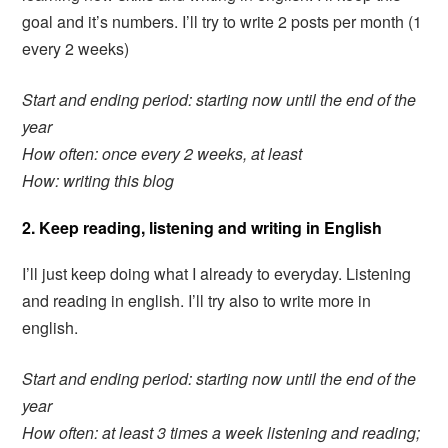
goal and it’s numbers. I’ll try to write 2 posts per month (1
every 2 weeks)
Start and ending period: starting now until the end of the
year
How often: once every 2 weeks, at least
How: writing this blog
2. Keep reading, listening and writing in English
I’ll just keep doing what I already to everyday. Listening
and reading in english. I’ll try also to write more in
english.
Start and ending period: starting now until the end of the
year
How often: at least 3 times a week listening and reading;