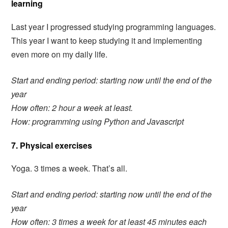
learning
Last year I progressed studying programming languages.
This year I want to keep studying it and implementing
even more on my daily life.
Start and ending period:
starting now until the end of the
year
How often: 2 hour a week at least.
How: programming using Python and Javascript
7. Physical exercises
Yoga. 3 times a week. That’s all.
Start and ending period: starting now until the end of the
year
How often: 3 times a week for at least 45 minutes each