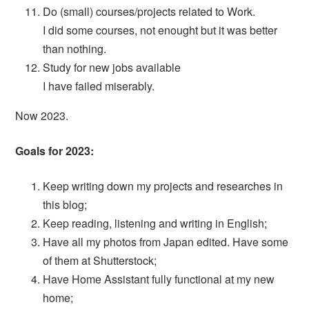
Do (small) courses/projects related to Work.
I did some courses, not enought but it was better
than nothing.
Study for new jobs available
I have failed miserably.
Now 2023.
Goals for 2023:
Keep writing down my projects and researches in
this blog;
Keep reading, listening and writing in English;
Have all my photos from Japan edited. Have some
of them at Shutterstock;
Have Home Assistant fully functional at my new
home;