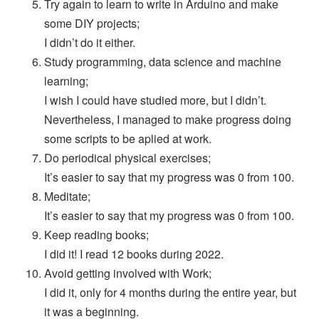
Try again to learn to write in Arduino and make
some DIY projects;
I didn’t do it either.
Study programming, data science and machine
learning;
I wish I could have studied more, but I didn’t.
Nevertheless, I managed to make progress doing
some scripts to be aplied at work.
Do periodical physical exercises;
It’s easier to say that my progress was 0 from 100.
Meditate;
It’s easier to say that my progress was 0 from 100.
Keep reading books;
I did it! I read 12 books during 2022.
Avoid getting involved with Work;
I did it, only for 4 months during the entire year, but
it was a beginning.