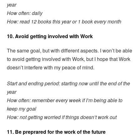
year
How often: daily
How: read 12 books this year or 1 book every month
10. Avoid getting involved with Work
The same goal, but with different aspects. I won’t be able
to avoid getting involved with Work, but I hope that Work
doesn’t interfere with my peace of mind.
Start and ending period: starting now until the end of the
year
How often: remember every week if I’m being able to
keep my goal
How: not getting worried if things doesn’t work out
11. Be preprared for the work of the future