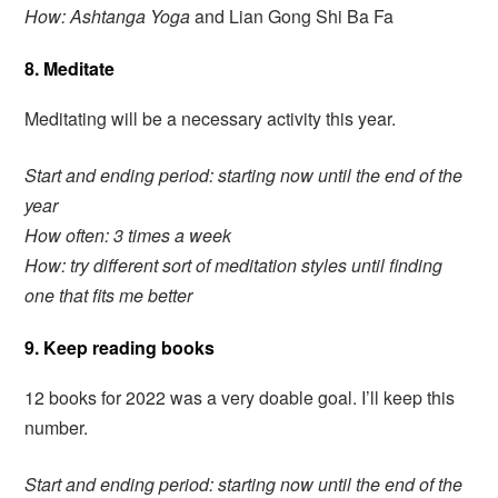
How: Ashtanga Yoga
and Lian Gong Shi Ba Fa
8. Meditate
Meditating will be a necessary activity this year.
Start and ending period: starting now until the end of the
year
How often: 3 times a week
How: try different sort of meditation styles until finding
one that fits me better
9. Keep reading books
12 books for 2022 was a very doable goal. I’ll keep this
number.
Start and ending period: starting now until the end of the