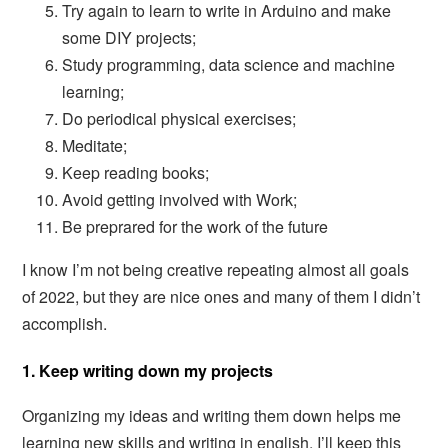
Try again to learn to write in Arduino and make
some DIY projects;
Study programming, data science and machine
learning;
Do periodical physical exercises;
Meditate;
Keep reading books;
Avoid getting involved with Work;
Be preprared for the work of the future
I know I’m not being creative repeating almost all goals
of 2022, but they are nice ones and many of them I didn’t
accomplish.
1. Keep writing down my projects
Organizing my ideas and writing them down helps me
learning new skills and writing in english. I’ll keep this