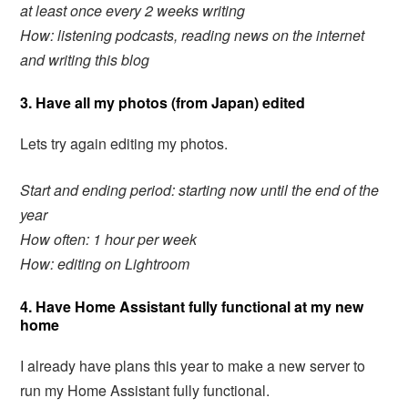
at least once every 2 weeks writing
How: listening podcasts, reading news on the internet
and writing this blog
3. Have all my photos (from Japan) edited
Lets try again editing my photos.
Start and ending period
: starting now until the end of the
year
How often: 1 hour per week
How: editing on Lightroom
4. Have Home Assistant fully functional at my new
home
I already have plans this year to make a new server to
run my Home Assistant fully functional.