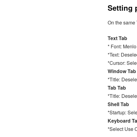
Setting 
On the same T
Text Tab
* Font: Menlo
*Text: Desele
*Cursor: Sele
Window Tab
*Title: Dese
Tab Tab
*Title: Desel
Shell Tab
*Startup: Sel
Keyboard T
*Select Use 