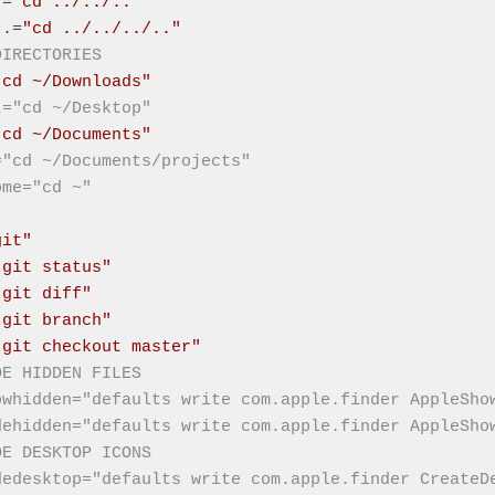
.=
"cd ../../.."
..=
"cd ../../../.."
DIRECTORIES
"cd ~/Downloads"
t="cd ~/Desktop"
"cd ~/Documents"
="cd ~/Documents/projects"
ome="cd ~"
git"
"git status"
"git diff"
"git branch"
"git checkout master"
DE HIDDEN FILES
owhidden="defaults write com.apple.finder AppleSho
dehidden="defaults write com.apple.finder AppleSho
DE DESKTOP ICONS
dedesktop="defaults write com.apple.finder CreateD