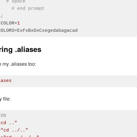
# space
"
# end prompt
;

ICOLOR=
1
COLORS=ExFxBxDxCxegedabagacad
:
PHP
(
php
)
ing .aliases
e my .aliases too:
iases
:
CSS
(
css
)
 file:
ION
"cd .."
=
"cd ../.."