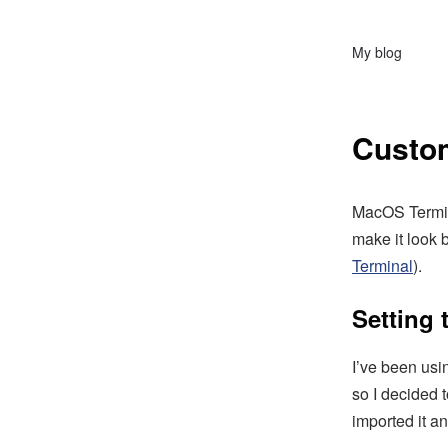
My blog
Custo
MacOS Termina
make it look 
Terminal
).
Setting
I’ve been usi
so I decided 
imported it and