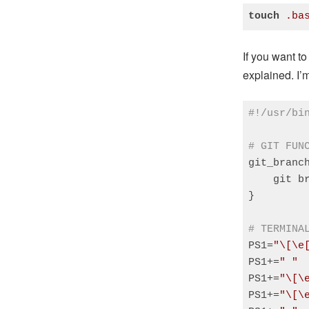
touch
.ba
Code language
If you want to
explained. I
#!/usr/bi
# GIT FUN
git_branch
    git b
}

# TERMINA
PS1=
"\[\e
PS1+=
" "
PS1+=
"\[\
PS1+=
"\[\