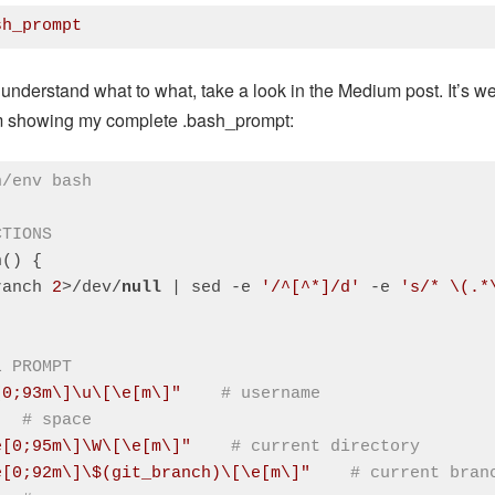
sh_prompt
:
CSS
(
css
)
 understand what to what, take a look in the Medium post. It’s we
’m showing my complete .bash_prompt:
n/env bash
CTIONS
() {

ranch 
2
>/dev/
null
 | sed -e 
'/^[^*]/d'
 -e 
's/* \(.*
L PROMPT
[0;93m\]\u\[\e[m\]"
# username
# space
e[0;95m\]\W\[\e[m\]"
# current directory
e[0;92m\]\$(git_branch)\[\e[m\]"
# current bran