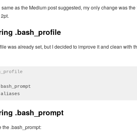
he same as the Medium post suggested, my only change was the fo
12pt.
ing .bash_profile
ile was already set, but I decided to improve it and clean with
h_profile
bash_prompt

.aliases 
:
PHP
(
php
)
ring .bash_prompt
te the .bash_prompt: