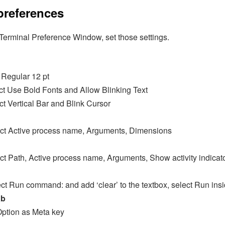
preferences
erminal Preference Window, set those settings.
 Regular 12 pt
ct Use Bold Fonts and Allow Blinking Text
ct Vertical Bar and Blink Cursor
lect Active process name, Arguments, Dimensions
ect Path, Active process name, Arguments, Show activity indicat
ect Run command: and add ‘clear’ to the textbox, select Run insi
ab
Option as Meta key