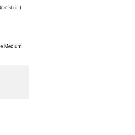
nt size. I
 the Medium