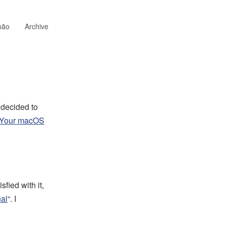
pão
Archive
 decided to
 Your macOS
fied with it,
nal
“. I