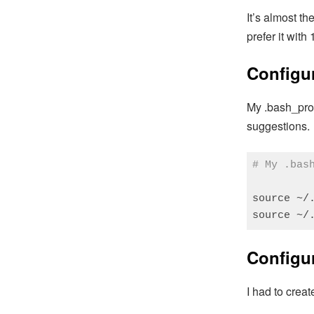
It’s almost t
prefer it with 
Configur
My .bash_prof
suggestions.
# My .bas
source ~/.
source ~/
Code language
Configu
I had to crea