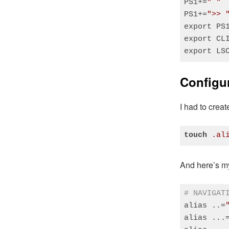
PS1+=
" "
PS1+=
">> 
export PS1
export CL
export LS
Code language
Configur
I had to creat
touch
.al
Code language
And here’s my
# NAVIGAT
alias ..=
alias ...