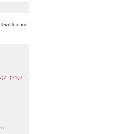
ll written and
\)/ (\1)/'
ch