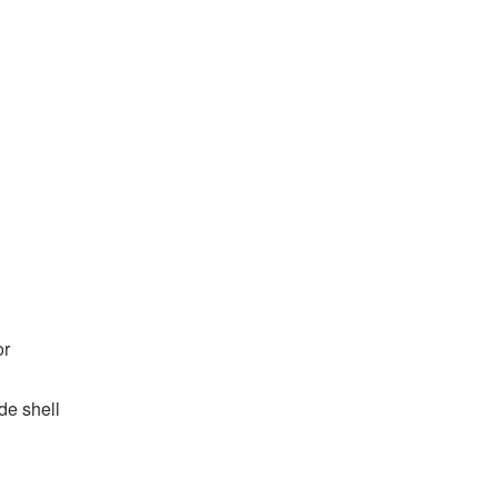
or
de shell