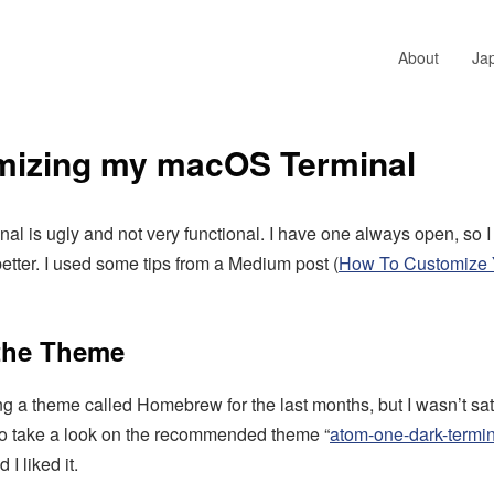
About
Ja
mizing my macOS Terminal
l is ugly and not very functional. I have one always open, so I
better. I used some tips from a Medium post (
How To Customize
 the Theme
ng a theme called Homebrew for the last months, but I wasn’t satis
to take a look on the recommended theme “
atom-one-dark-termi
 I liked it.