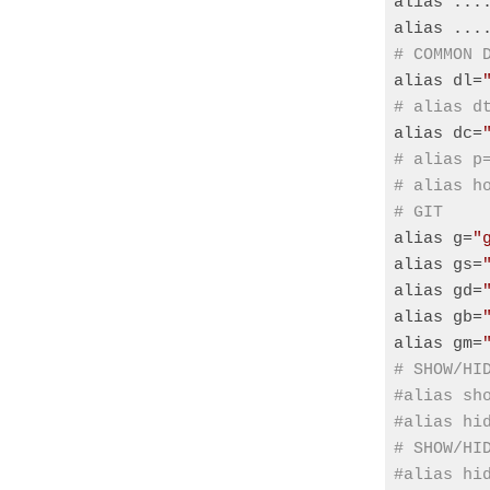
alias ...
alias ...
# COMMON 
alias dl=
# alias d
alias dc=
# alias p
# alias h
# GIT
alias g=
"
alias gs=
alias gd=
alias gb=
alias gm=
# SHOW/HI
#alias sh
#alias hi
# SHOW/HI
#alias hi